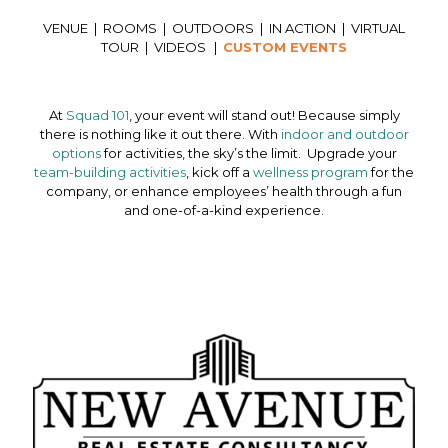
VENUE
|
ROOMS
|
OUTDOORS
|
IN ACTION
|
VIRTUAL
TOUR
|
VIDEOS
|
CUSTOM EVENTS
At
Squad 101
, your event will stand out! Because simply
there is nothing like it out there. With
indoor and outdoor
options
for activities, the sky’s the limit. Upgrade your
team-building activities
, kick off a
wellness program
for the
company, or enhance employees’ health through a fun
and one-of-a-kind experience.