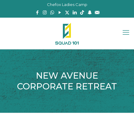
Chefox Ladies Camp
NEW AVENUE
CORPORATE RETREAT