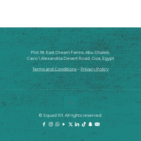
Plot 18, East Dream Farms, Abu Ghaleb,
Cairo \ Alexandria Desert Road, Giza, Egypt
Terms and Conditions
–
Privacy Policy
© Squad 101. All rights reserved.