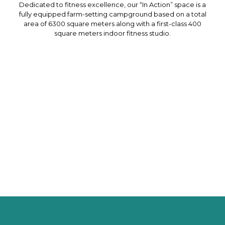
Dedicated to fitness excellence, our “In Action” space is a
fully equipped farm-setting campground based on a total
area of 6300 square meters along with a first-class 400
square meters indoor fitness studio.