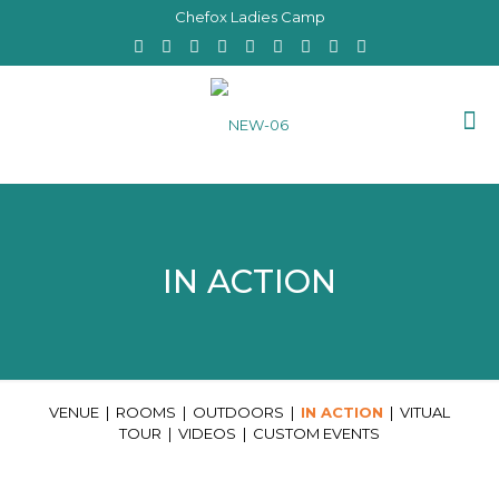
Chefox Ladies Camp
IN ACTION
VENUE
|
ROOMS
|
OUTDOORS
|
IN ACTION
|
VITUAL
TOUR
|
VIDEOS
|
CUSTOM EVENTS