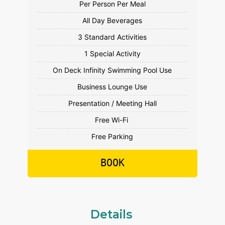
Free Parking
BOOK
Details