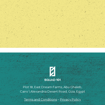
Plot 18, East Dream Farms, Abu Ghaleb,
Cairo \ Alexandria Desert Road, Giza, Egypt
Terms and Conditions
–
Privacy Policy