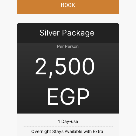
BOOK
Silver Package 
Per Person
2,500 
EGP
Overnight Stays Available with Extra 