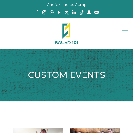
Chefox Ladies Camp
CUSTOM EVENTS