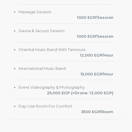
Massage Session
1000 EGP/Session
Sauna & Jacuzzi Session
1000 EGP/Session
Oriental Music Band With Tannoura
12,000 EGP/Hour
International Music Band
15,000 EGP/Hour
Event Videography & Photography
25,000 EGP (+Drone: 12,000 EGP)
Day-Use Room For Comfort
3500 EGP/Room