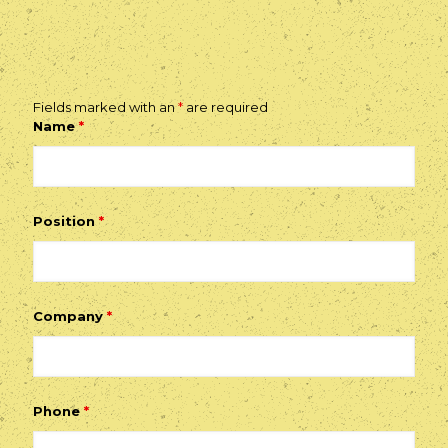
Fields marked with an
*
are required
Name
*
Position
*
Company
*
Phone
*