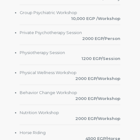
Group Psychiatric Workshop
10,000 EGP /Workshop
Private Psychotherapy Session
2000 EGP/Person
Physiotherapy Session
1200 EGP/Session
Physical Wellness Workshop
2000 EGP/Workshop
Behavior Change Workshop
2000 EGP/Workshop
Nutrition Workshop
2000 EGP/Workshop
Horse Riding
4500 EGP/Horse