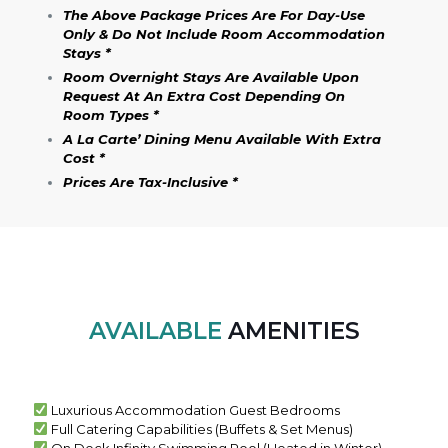
The Above Package Prices Are For Day-Use
Only & Do Not Include Room Accommodation
Stays *
Room Overnight Stays Are Available Upon
Request At An Extra Cos
T Depending On
Room Types *
A La Carte’ Dining Menu Available With Extra
Cost *
Prices Are Tax-Inclusive *
AVAILABLE
AMENITIES
Luxurious Accommodation Guest Bedrooms
Full Catering Capabilities (Buffets & Set Menus)
On Deck Infinity Swimming Pool (Heated in Winter)