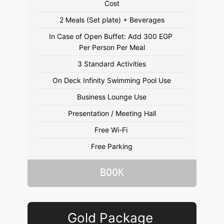
In Case of Open Buffet: Add 300 EGP 
Free Parking
BOOK
Gold Package 