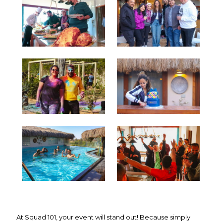
At Squad 101, your event will stand out! Because simply