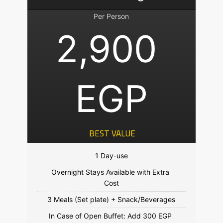
Per Person
2,900 
EGP
 BEST VALUE
Overnight Stays Available with Extra 
In Case of Open Buffet: Add 300 EGP 