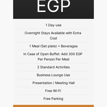
EGP
Overnight Stays Available with Extra 
In Case of Open Buffet: Add 300 EGP 
Free Parking