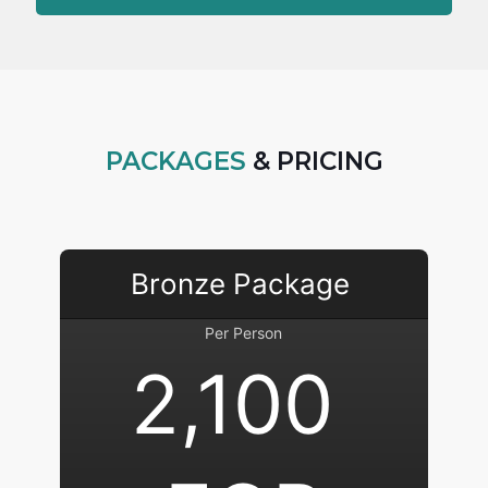
PACKAGES
& PRICING
Bronze Package 
Per Person
2,100 