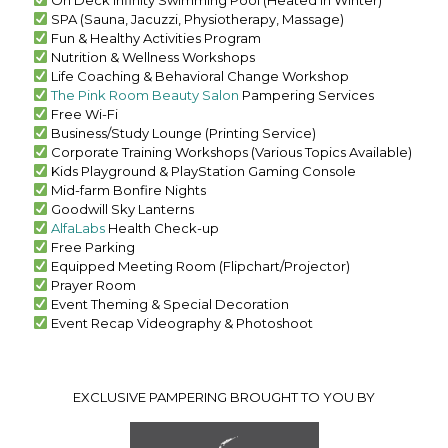
SPA (Sauna, Jacuzzi, Physiotherapy, Massage)
Fun & Healthy Activities Program
Nutrition & Wellness Workshops
Life Coaching & Behavioral Change Workshop
The Pink Room Beauty Salon
Pampering Services
Free Wi-Fi
Business/Study Lounge (Printing Service)
Corporate Training Workshops (Various Topics Available)
Kids Playground & PlayStation Gaming Console
Mid-farm Bonfire Nights
Goodwill Sky Lanterns
AlfaLabs
Health Check-up
Free Parking
Equipped Meeting Room (Flipchart/Projector)
Prayer Room
Event Theming & Special Decoration
Event Recap Videography & Photoshoot
EXCLUSIVE PAMPERING BROUGHT TO YOU BY