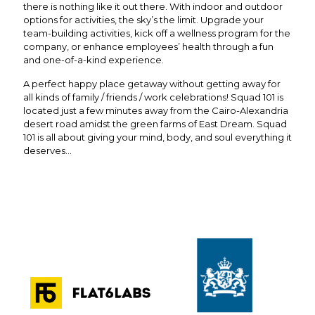
there is nothing like it out there. With indoor and outdoor
options for activities, the sky’s the limit. Upgrade your
team-building activities, kick off a wellness program for the
company, or enhance employees’ health through a fun
and one-of-a-kind experience.
A perfect happy place getaway without getting away for
all kinds of family / friends / work celebrations! Squad 101 is
located just a few minutes away from the Cairo-Alexandria
desert road amidst the green farms of East Dream. Squad
101 is all about giving your mind, body, and soul everything it
deserves…