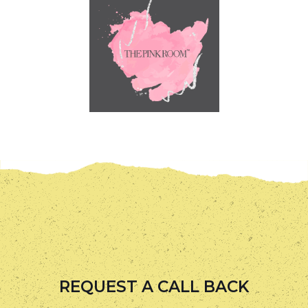
REQUEST A CALL BACK