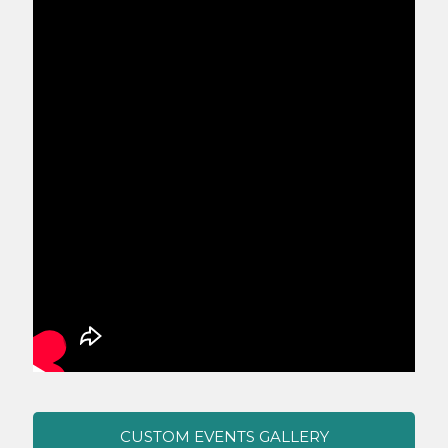
CUSTOM EVENTS GALLERY