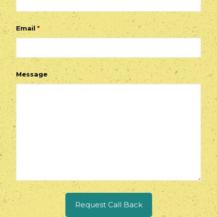
Email
*
Message