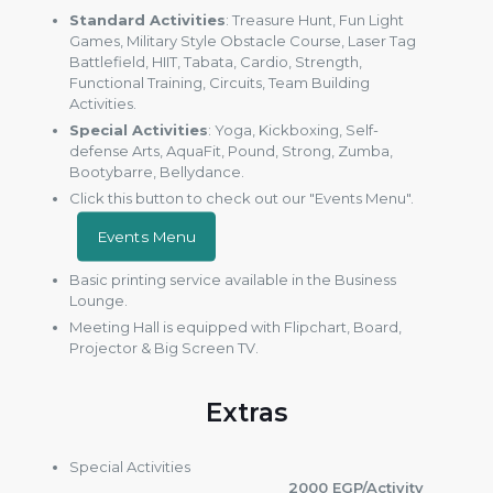
Standard Activities
: Treasure Hunt, Fun Light
Games, Military Style Obstacle Course, Laser Tag
Battlefield, HIIT, Tabata, Cardio, Strength,
Functional Training, Circuits, Team Building
Activities.
Special Activities
: Yoga, Kickboxing, Self-
defense Arts, AquaFit, Pound, Strong, Zumba,
Bootybarre, Bellydance.
Click this button to check out our "Events Menu".
Events Menu
Basic printing service available in the Business
Lounge.
Meeting Hall is equipped with Flipchart, Board,
Projector & Big Screen TV.
Extras
Special Activities
2000 EGP/Activity