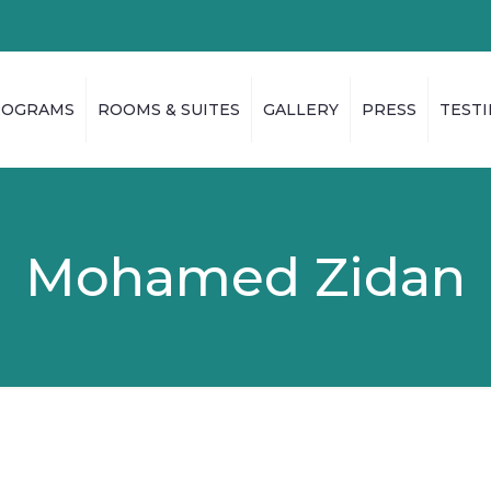
ROGRAMS
ROOMS & SUITES
GALLERY
PRESS
TEST
Mohamed Zidan