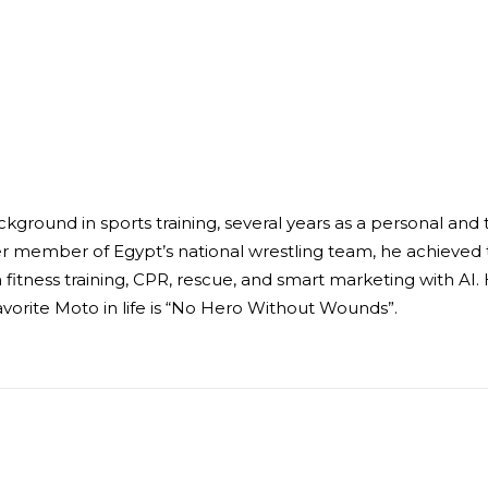
ckground in sports training, several years as a personal an
er member of Egypt’s national wrestling team, he achieved t
fitness training, CPR, rescue, and smart marketing with AI
avorite Moto in life is “No Hero Without Wounds”.