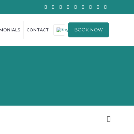
BOOK NOW
IMONIALS
CONTACT