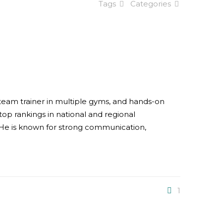
Tags
Categories
d team trainer in multiple gyms, and hands-on
op rankings in national and regional
. He is known for strong communication,
1