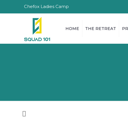
Chefox Ladies Camp
HOME
THE RETREAT
P