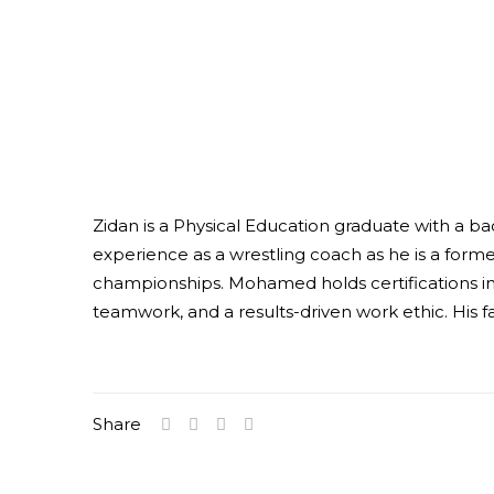
Zidan is a Physical Education graduate with a ba
experience as a wrestling coach as he is a form
championships. Mohamed holds certifications in 
teamwork, and a results-driven work ethic. His f
Share