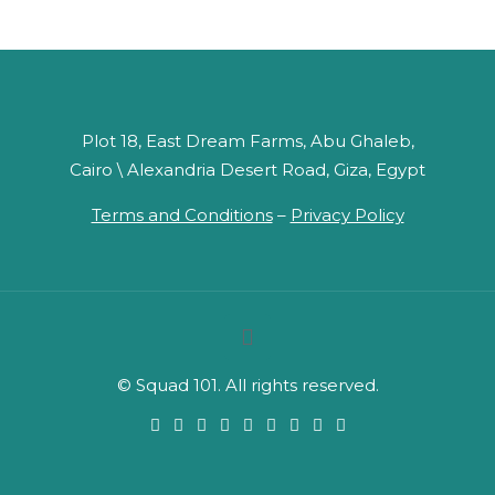
Plot 18, East Dream Farms, Abu Ghaleb,
Cairo \ Alexandria Desert Road, Giza, Egypt
Terms and Conditions
–
Privacy Policy
© Squad 101. All rights reserved.