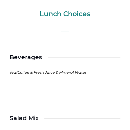
Lunch Choices
Beverages
Tea/Coffee & Fresh Juice & Mineral Water
Salad Mix