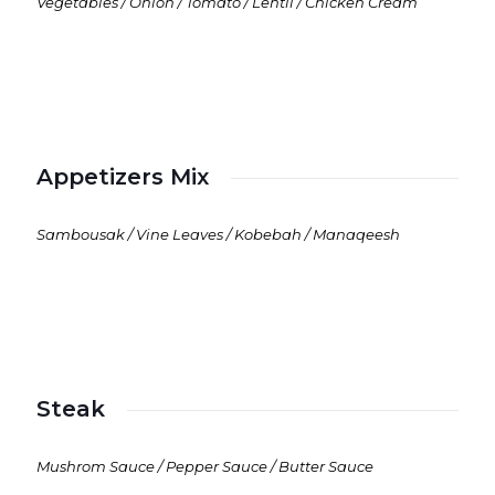
Vegetables / Onion / Tomato / Lentil / Chicken Cream
Appetizers Mix
Sambousak / Vine Leaves / Kobebah / Manaqeesh
Steak
Mushrom Sauce / Pepper Sauce / Butter Sauce