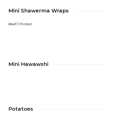
Mini Shawerma Wraps
Beef / Chicken
Mini Hawawshi
Potatoes