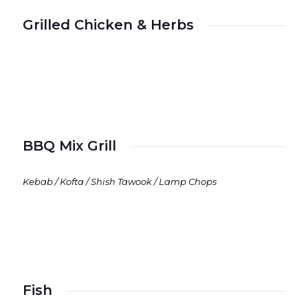
Grilled Chicken & Herbs
BBQ Mix Grill
Kebab / Kofta / Shish Tawook / Lamp Chops
Fish