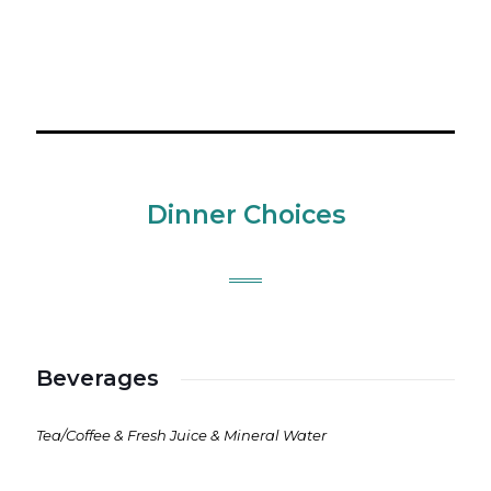
Dinner Choices
Beverages
Tea/Coffee & Fresh Juice & Mineral Water