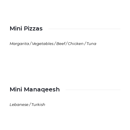
Mini Pizzas
Margarita / Vegetables / Beef / Chicken / Tuna
Mini Manaqeesh
Lebanese / Turkish