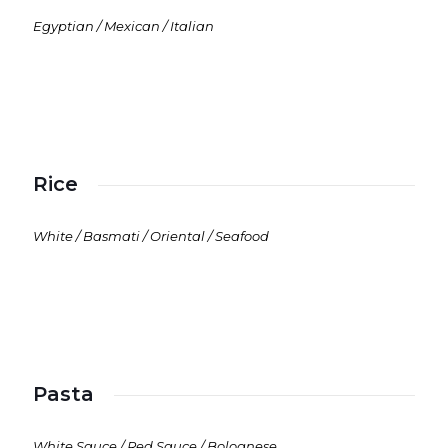
Egyptian / Mexican / Italian
Rice
White / Basmati / Oriental / Seafood
Pasta
White Sauce / Red Sauce / Bolognese