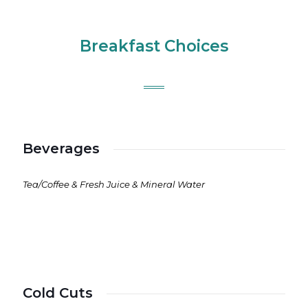
Breakfast Choices
Beverages
Tea/Coffee & Fresh Juice & Mineral Water
Cold Cuts