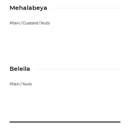
Mehalabeya
Plain / Custard / Nuts
Beleila
Plain / Nuts