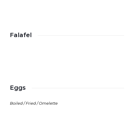
Falafel
Eggs
Boiled / Fried / Omelette