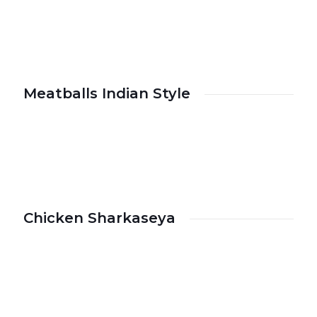
Meatballs Indian Style
Chicken Sharkaseya