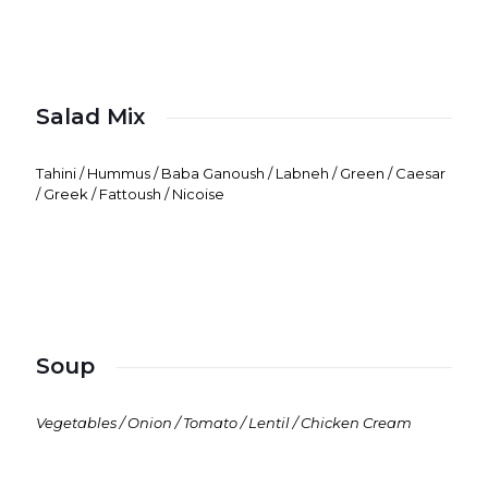
Salad Mix
Tahini / Hummus / Baba Ganoush / Labneh / Green / Caesar
/ Greek / Fattoush / Nicoise
Soup
Vegetables / Onion / Tomato / Lentil / Chicken Cream