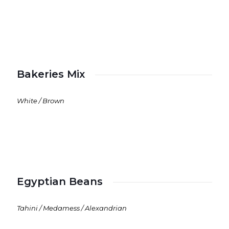
Bakeries Mix
White / Brown
Egyptian Beans
Tahini / Medamess / Alexandrian