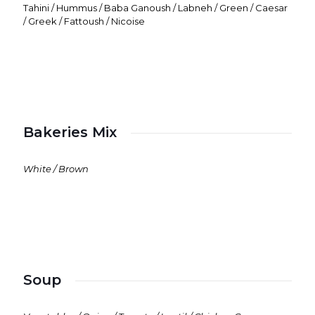
Tahini / Hummus / Baba Ganoush / Labneh / Green / Caesar
/ Greek / Fattoush / Nicoise
Bakeries Mix
White / Brown
Soup