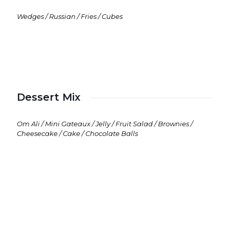
Wedges / Russian / Fries / Cubes
Dessert Mix
Om Ali / Mini Gateaux / Jelly / Fruit Salad / Brownies /
Cheesecake / Cake / Chocolate Balls