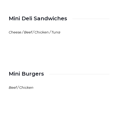
Mini Deli Sandwiches
Cheese / Beef / Chicken / Tuna
Mini Burgers
Beef / Chicken