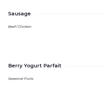
Sausage
Beef / Chicken
Berry Yogurt Parfait
Seasonal Fruits