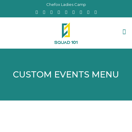
Chefox Ladies Camp
CUSTOM EVENTS MENU