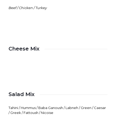
Beef / Chicken / Turkey
Cheese Mix
Salad Mix
Tahini / Hummus / Baba Ganoush / Labneh / Green / Caesar
/ Greek / Fattoush / Nicoise