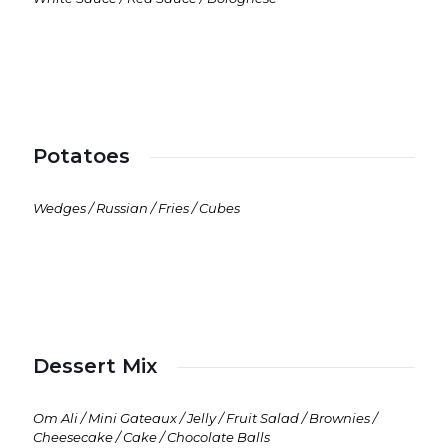
Potatoes
Wedges / Russian / Fries / Cubes
Dessert Mix
Om Ali / Mini Gateaux / Jelly / Fruit Salad / Brownies /
Cheesecake / Cake / Chocolate Balls