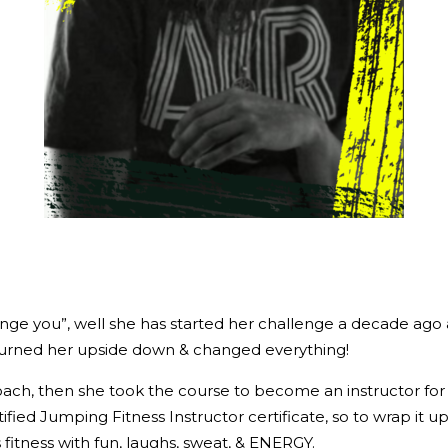
change you”, well she has started her challenge a decade ago
st turned her upside down & changed everything!
oach, then she took the course to become an instructor for 
ied Jumping Fitness Instructor certificate, so to wrap it up:
 fitness with fun, laughs, sweat, & ENERGY.