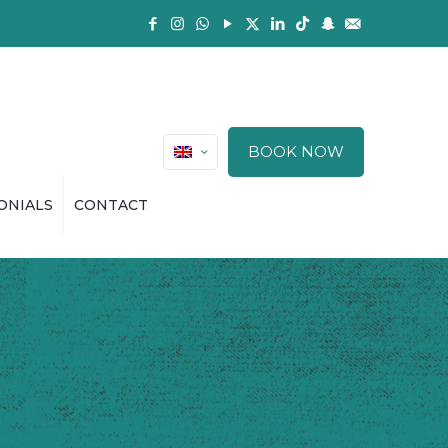
BOOK NOW
ONIALS
CONTACT