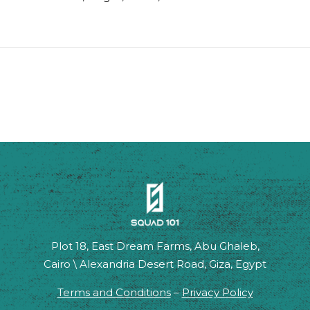
Plot 18, East Dream Farms, Abu Ghaleb,
Cairo \ Alexandria Desert Road, Giza, Egypt
Terms and Conditions
–
Privacy Policy