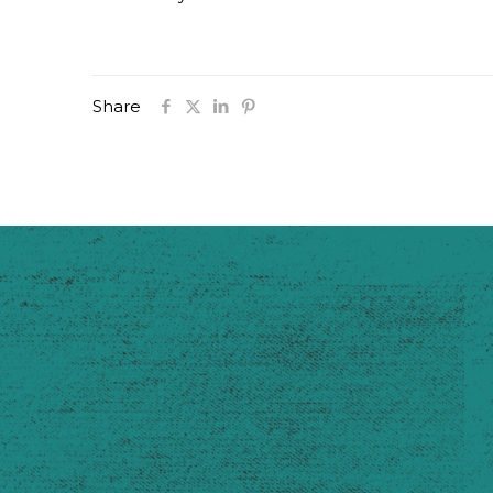
Share