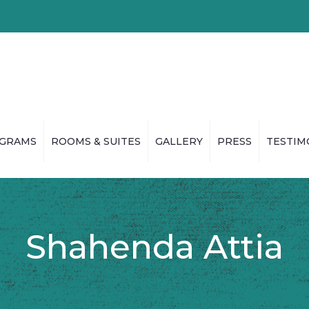
GRAMS
ROOMS & SUITES
GALLERY
PRESS
TESTIM
Shahenda Attia