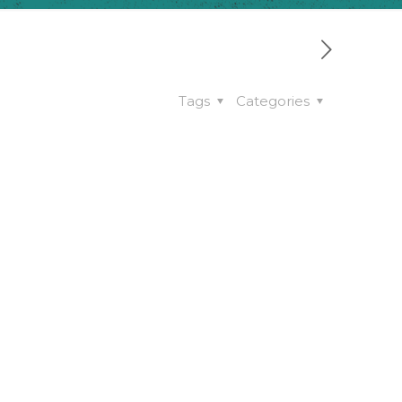
Tags
Categories