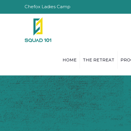
Chefox Ladies Camp
HOME
THE RETREAT
PRO