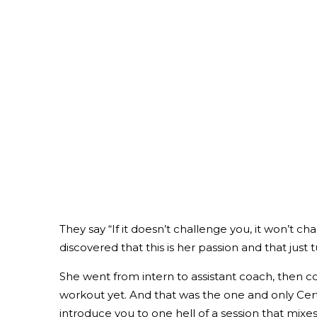
They say “If it doesn’t challenge you, it won’t 
discovered that this is her passion and that ju
She went from intern to assistant coach, then c
workout yet. And that was the one and only Certif
introduce you to one hell of a session that mixes