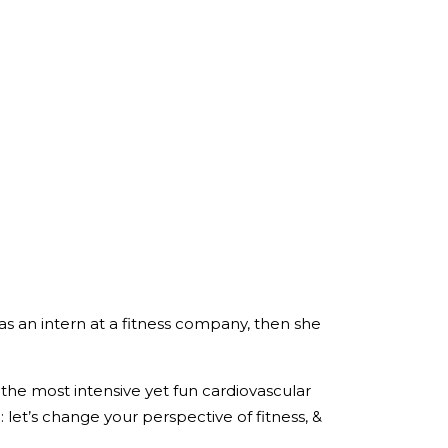
 as an intern at a fitness company, then she
the most intensive yet fun cardiovascular
 let’s change your perspective of fitness, &