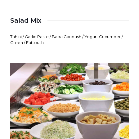
Salad Mix
Tahini / Garlic Paste / Baba Ganoush / Yogurt Cucumber /
Green / Fattoush