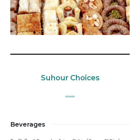
Suhour Choices
Beverages