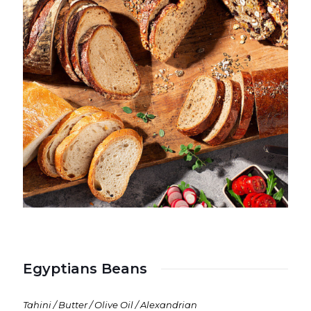
Egyptians Beans
Tahini / Butter / Olive Oil / Alexandrian