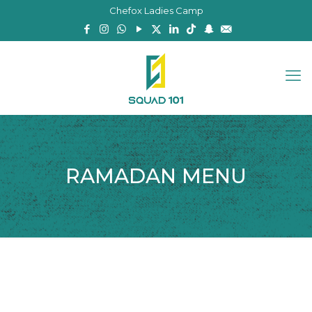
Chefox Ladies Camp
RAMADAN MENU