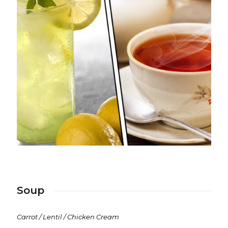
Soup
Carrot / Lentil / Chicken Cream