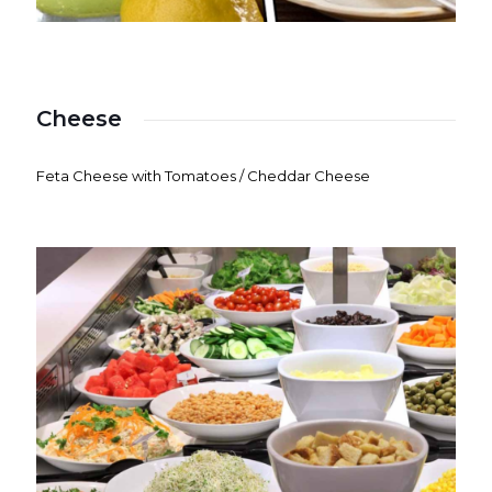
Cheese
Feta Cheese with Tomatoes / Cheddar Cheese