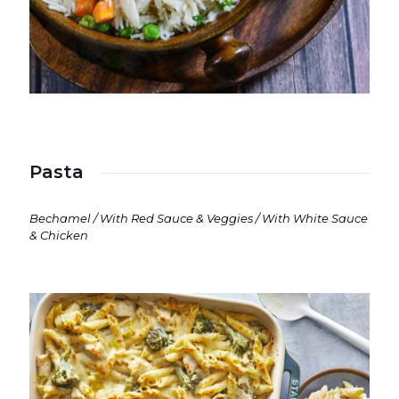
Pasta
Bechamel / With Red Sauce & Veggies / With White Sauce
& Chicken