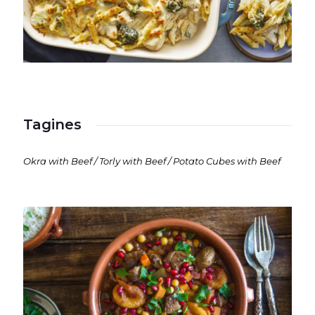
Tagines
Okra with Beef / Torly with Beef / Potato Cubes with Beef