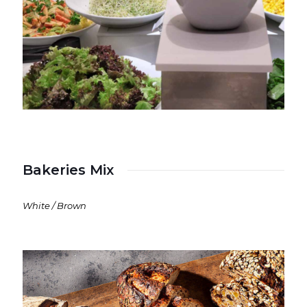
Bakeries Mix
White / Brown