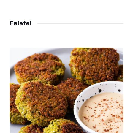
Falafel