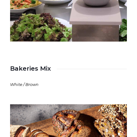
Bakeries Mix
White / Brown