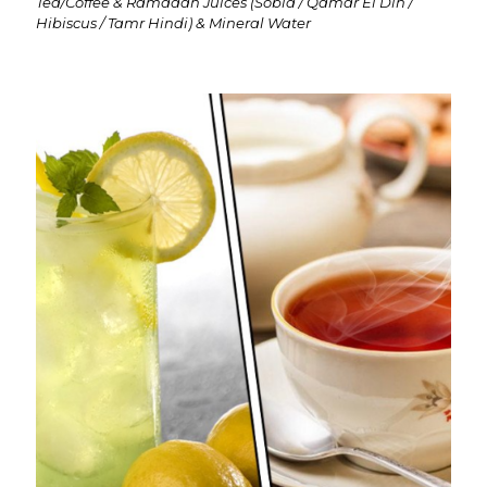
Tea/Coffee & Ramadan Juices (Sobia / Qamar El Din /
Hibiscus / Tamr Hindi) & Mineral Water