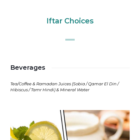
Iftar Choices
Beverages
Tea/Coffee & Ramadan Juices (Sobia / Qamar El Din /
Hibiscus / Tamr Hindi) & Mineral Water