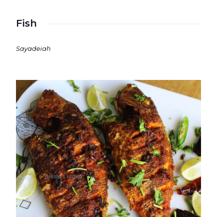
Fish
Sayadeiah