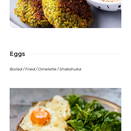
Eggs
Boiled / Fried / Omelette / Shakshuka