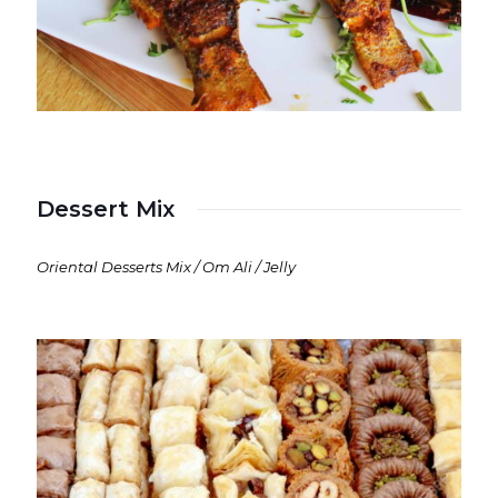
Dessert Mix
Oriental Desserts Mix / Om Ali / Jelly