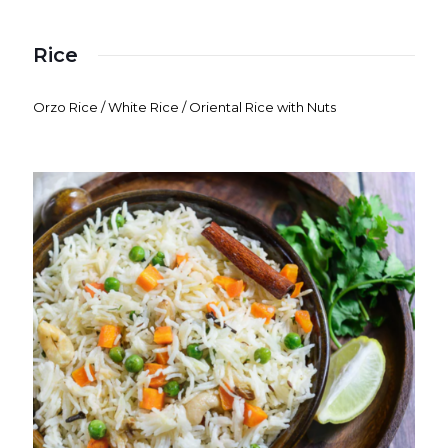
Rice
Orzo Rice / White Rice / Oriental Rice with Nuts