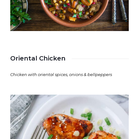
Oriental Chicken
Chicken with oriental spices, onions & bellpeppers