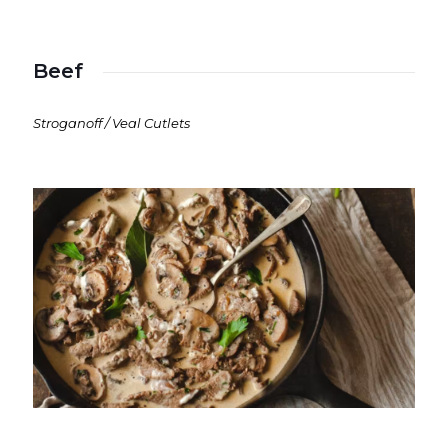
Beef
Stroganoff / Veal Cutlets