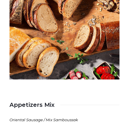
Appetizers Mix
Oriental Sausage / Mix Samboussak