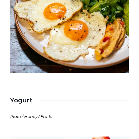
Yogurt
Plain / Honey / Fruits