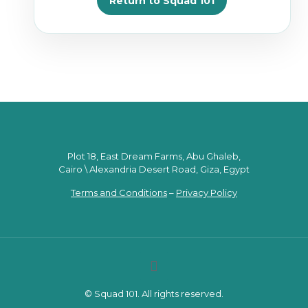
Return to Squad 101
Plot 18, East Dream Farms, Abu Ghaleb,
Cairo \ Alexandria Desert Road, Giza, Egypt
Terms and Conditions
–
Privacy Policy
© Squad 101. All rights reserved.