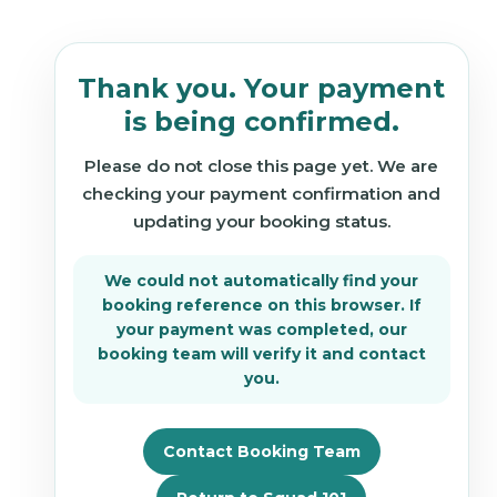
Thank you. Your payment
is being confirmed.
Please do not close this page yet. We are
checking your payment confirmation and
updating your booking status.
We could not automatically find your
booking reference on this browser. If
your payment was completed, our
booking team will verify it and contact
you.
Contact Booking Team