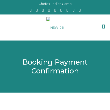
Chefox Ladies Camp
Booking Payment
Confirmation